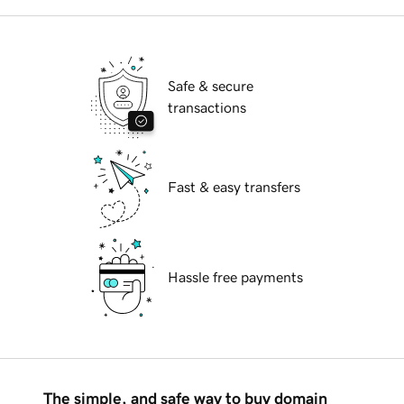
Safe & secure
transactions
Fast & easy transfers
Hassle free payments
The simple, and safe way to buy domain