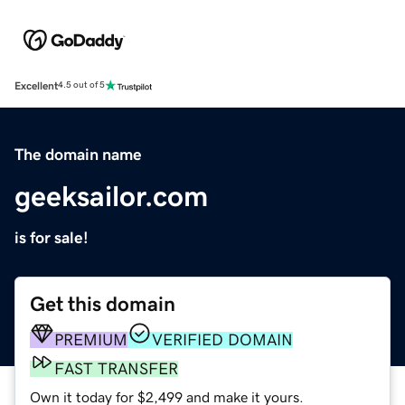
Excellent
4.5 out of 5
The domain name
geeksailor.com
is for sale!
Get this domain
PREMIUM
VERIFIED DOMAIN
FAST TRANSFER
Own it today for $2,499 and make it yours.