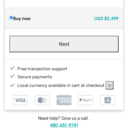
Buy now
USD
$2,499
Next
Free transaction support
Secure payments
Local currency available in cart at checkout
Need help? Give us a call.
480-651-9741